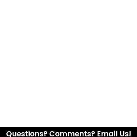
Questions? Comments? Email Us!