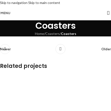
Skip to navigation
Skip to main content
MENU
Coasters
Home
/
Coasters
/
Coasters
Newer
Older
Related projects
Coasters
Coasters