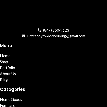
(847) 850-9123
Bryceboydwoodworking@gmail.com
Menu
Home
Shop
Portfolio
About Us
Blog
Catogories
Home Goods
Furniture