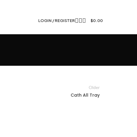
LOGIN / REGISTER
$
0.00
Older
Cath All Tray