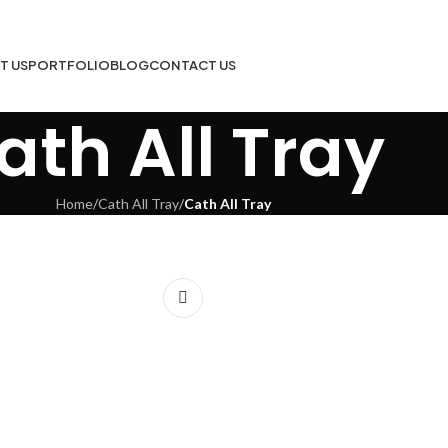
T US
PORTFOLIO
BLOG
CONTACT US
ath All Tray
Home
/
Cath All Tray
/
Cath All Tray