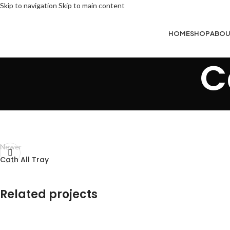
Skip to navigation
Skip to main content
HOME
SHOP
ABOU
C
Newer
Cath All Tray
Related projects