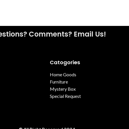
stions? Comments? Email Us!
Catogories
Home Goods
Furniture
Mystery Box
Special Request