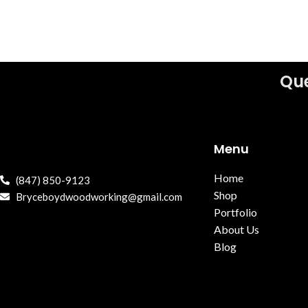
Que
Menu
Home
(847) 850-9123
Shop
Bryceboydwoodworking@gmail.com
Portfolio
About Us
Blog